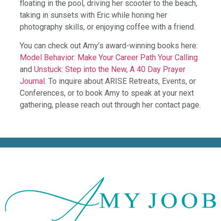
floating in the pool, driving her scooter to the beach,
taking in sunsets with Eric while honing her
photography skills, or enjoying coffee with a friend.
You can check out Amy’s award-winning books here:
Model Behavior: Make Your Career Path Your Calling
and
Unstuck: Step into the New, A 40 Day Prayer
Journal
. To inquire about ARISE Retreats, Events, or
Conferences, or to book Amy to speak at your next
gathering, please reach out through her contact page.