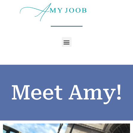
Meet Amy!