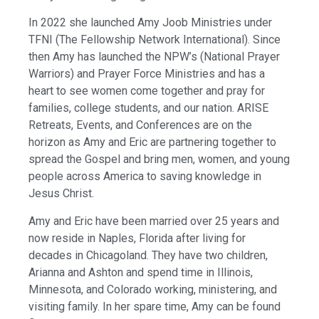
In 2022 she launched Amy Joob Ministries under
TFNI (The Fellowship Network International). Since
then Amy has launched the NPW’s (National Prayer
Warriors) and Prayer Force Ministries and has a
heart to see women come together and pray for
families, college students, and our nation. ARISE
Retreats, Events, and Conferences are on the
horizon as Amy and Eric are partnering together to
spread the Gospel and bring men, women, and young
people across America to saving knowledge in
Jesus Christ.
Amy and Eric have been married over 25 years and
now reside in Naples, Florida after living for
decades in Chicagoland. They have two children,
Arianna and Ashton and spend time in Illinois,
Minnesota, and Colorado working, ministering, and
visiting family. In her spare time, Amy can be found