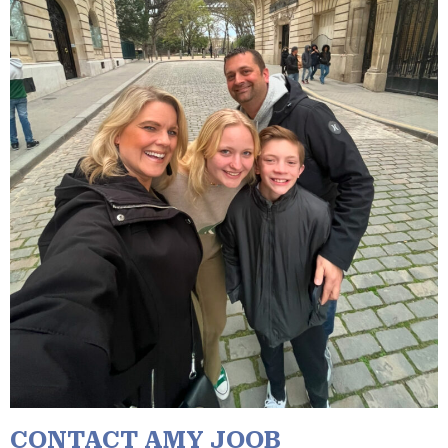
CONTACT AMY JOOB