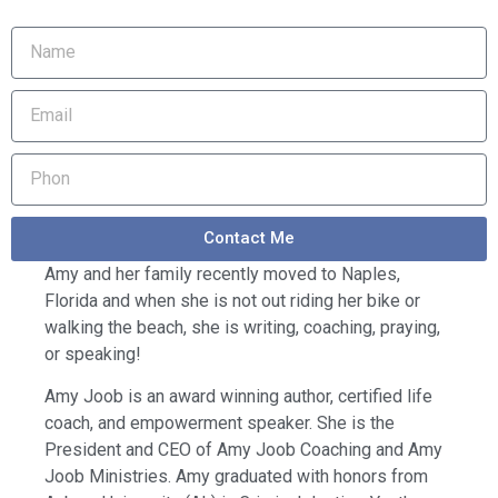
Contact Me
Amy and her family recently moved to Naples,
Florida and when she is not out riding her bike or
walking the beach, she is writing, coaching, praying,
or speaking!
Amy Joob is an award winning author, certified life
coach, and empowerment speaker. She is the
President and CEO of Amy Joob Coaching and Amy
Joob Ministries. Amy graduated with honors from