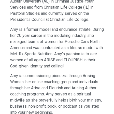
Auburn University (AL) in Criminal Justice-Youth
Services and from Christian Life College (IL) in
Pastoral Studies and currently serves on the
President’s Council at Christian Life College.
Amy is a former model and endurance athlete. During
her 20 year career in the modeling industry, she
managed teams of women for Porsche Cars North
America and was contracted as a fitness model with
Met-Rx Sports Nutrition. Amy’s passion is to see
women of all ages ARISE and FLOURISH in their
God-given identity and calling!
Amy is commissioning pioneers through Arising
Women, her online coaching group and individuals
through her Arise and Flourish and Arising Author
coaching programs. Amy serves as a spiritual
midwife as she prayerfully helps birth your ministry,
business, non-profit, book, or podcast as you step
into your new beginning.