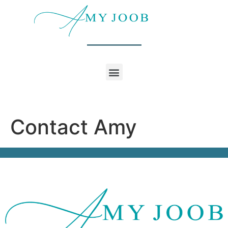
Contact Amy