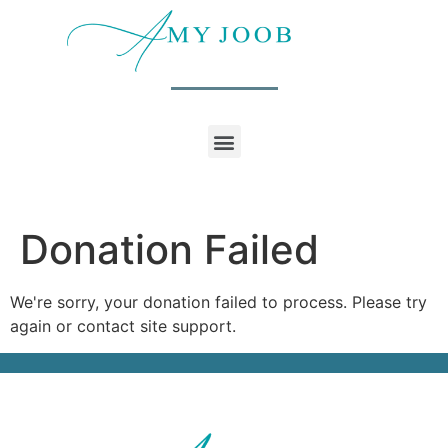
Donation Failed
We're sorry, your donation failed to process. Please try
again or contact site support.